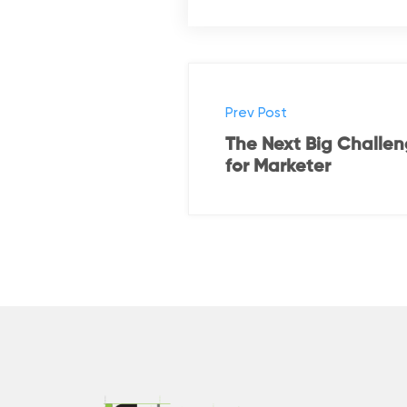
Prev Post
The Next Big Challe
for Marketer