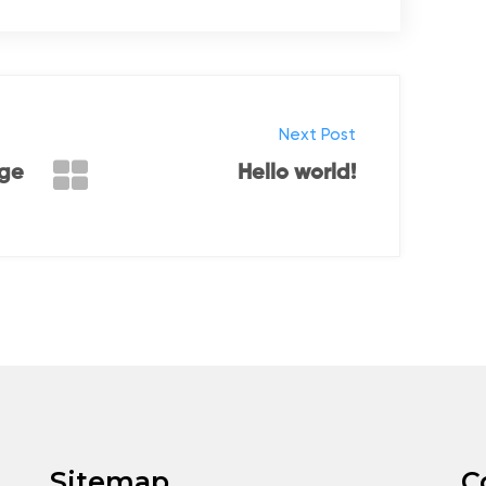
Next Post
nge
Hello world!
Sitemap
C