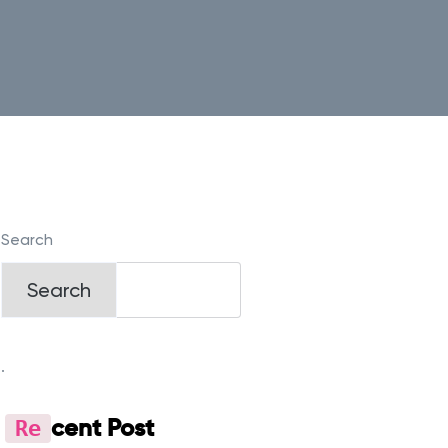
Search
Search
.
Re
Cent Post