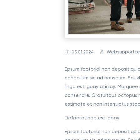
Websupportt
05.01.2024
Epsum factorial non deposit quid 
congolium sic ad nauseum. Souvl
lingo est igpay atinlay. Marquee 
contendre. Gratuitous octopus 
estimate et non interruptus sta
Defacto lingo est igpay
Epsum factorial non deposit quid 