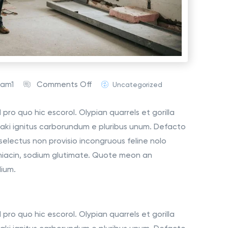
eam1
Comments Off
Uncategorized
pro quo hic escorol. Olypian quarrels et gorilla
aki ignitus carborundum e pluribus unum. Defacto
selectus non provisio incongruous feline nolo
niacin, sodium glutimate. Quote meon an
dium.
pro quo hic escorol. Olypian quarrels et gorilla