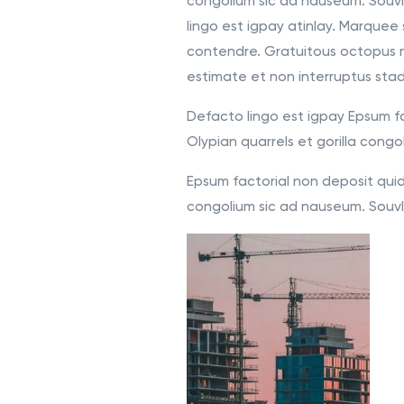
congolium sic ad nauseum. Souvl
lingo est igpay atinlay. Marquee 
contendre. Gratuitous octopus 
estimate et non interruptus sta
Defacto lingo est igpay Epsum fa
Olypian quarrels et gorilla congo
Epsum factorial non deposit quid 
congolium sic ad nauseum. Souvla