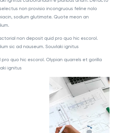
aki ignitus carborundum e pluribus unum. Defacto
selectus non provisio incongruous feline nolo
niacin, sodium glutimate. Quote meon an
dium.
ctorial non deposit quid pro quo hic escorol.
lium sic ad nauseum. Souvlaki ignitus
pro quo hic escorol. Olypian quarrels et gorilla
ki ignitus