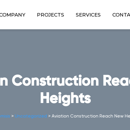
COMPANY
PROJECTS
SERVICES
CONT
on Construction Re
Heights
misis
>
Uncategorized
>
Aviation Construction Reach New He