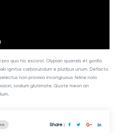
pro quo hic escorol. Olypian quarrels et gorilla
aki ignitus carborundum e pluribus unum. Defacto
selectus non provisio incongruous feline nolo
niacin, sodium glutimate. Quote meon an
dium.
Share :
ime