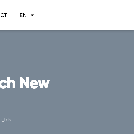
ACT
EN
ach New
ights