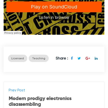
Share :
Licensed
Teaching
Prev Post
Modern prodigy electronics
disassembling