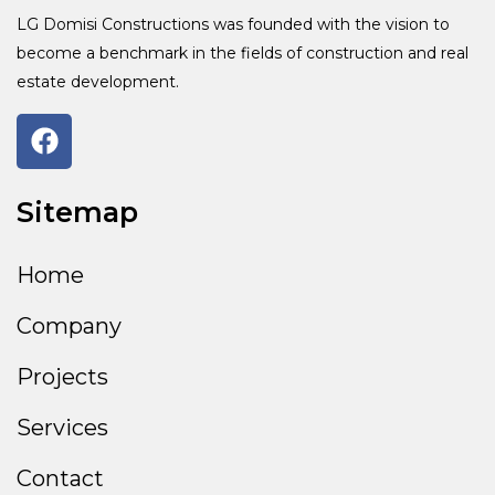
LG Domisi Constructions was founded with the vision to
become a benchmark in the fields of construction and real
estate development.
Sitemap
Home
Company
Projects
Services
Contact